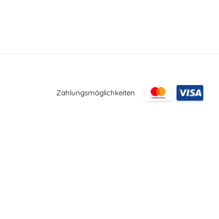
Zahlungsmöglichkeiten