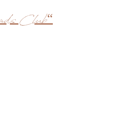
ds Club“