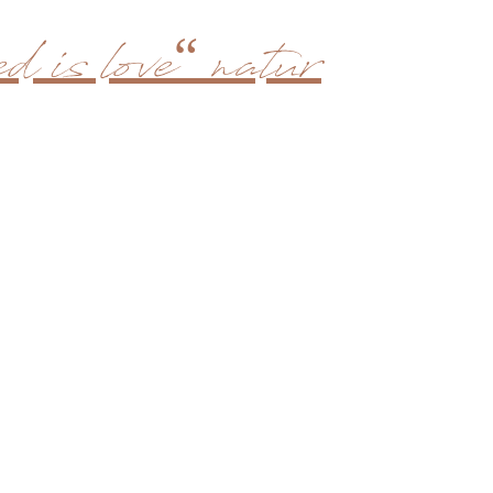
d is love“ natur