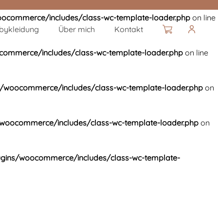
ocommerce/includes/class-wc-template-loader.php
on line
bykleidung
Über mich
Kontakt
ommerce/includes/class-wc-template-loader.php
on line
/woocommerce/includes/class-wc-template-loader.php
on
woocommerce/includes/class-wc-template-loader.php
on
gins/woocommerce/includes/class-wc-template-