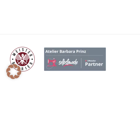
BENÖTIGEN SIE HILFE?
P
+ 43 660 6911609
On
hello@atelierbarbaraprinz.at
Ma
Gr
Holzleiten 9, 3350 Stadt Haag