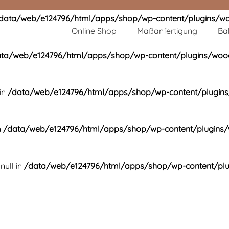
data/web/e124796/html/apps/shop/wp-content/plugins/wo
Online Shop
Maßanfertigung
Ba
ta/web/e124796/html/apps/shop/wp-content/plugins/wooc
in
/data/web/e124796/html/apps/shop/wp-content/plugins
n
/data/web/e124796/html/apps/shop/wp-content/plugins/
null in
/data/web/e124796/html/apps/shop/wp-content/plu