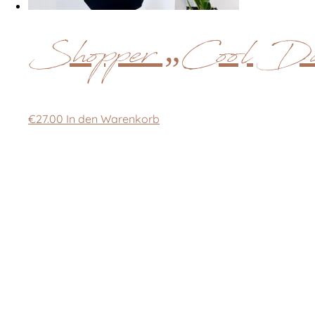
Shopper „Cool Da
€
27.00
In den Warenkorb