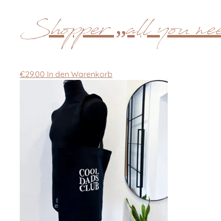
Shopper „all you nee
€
29.00
In den Warenkorb