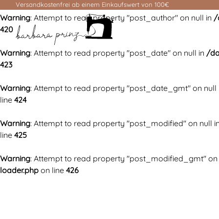
Versandkostenfrei ab einem Einkaufswert von 100€
Warning
: Attempt to read property "post_author" on null in
/
420
Warning
: Attempt to read property "post_date" on null in
/da
423
Warning
: Attempt to read property "post_date_gmt" on null 
line
424
Warning
: Attempt to read property "post_modified" on null i
line
425
Warning
: Attempt to read property "post_modified_gmt" on 
loader.php
on line
426