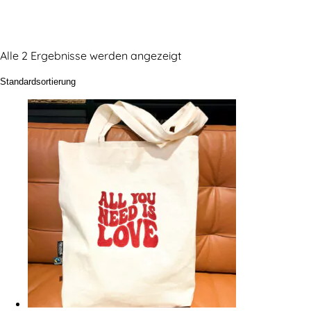
Alle 2 Ergebnisse werden angezeigt